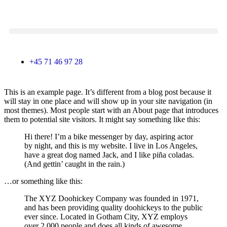
+45 71 46 97 28
This is an example page. It’s different from a blog post because it
will stay in one place and will show up in your site navigation (in
most themes). Most people start with an About page that introduces
them to potential site visitors. It might say something like this:
Hi there! I’m a bike messenger by day, aspiring actor
by night, and this is my website. I live in Los Angeles,
have a great dog named Jack, and I like piña coladas.
(And gettin’ caught in the rain.)
…or something like this:
The XYZ Doohickey Company was founded in 1971,
and has been providing quality doohickeys to the public
ever since. Located in Gotham City, XYZ employs
over 2,000 people and does all kinds of awesome