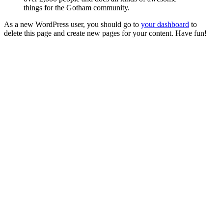
things for the Gotham community.
As a new WordPress user, you should go to
your dashboard
to
delete this page and create new pages for your content. Have fun!